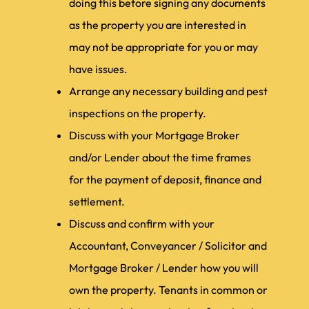
doing this before signing any documents
as the property you are interested in
may not be appropriate for you or may
have issues.
Arrange any necessary building and pest
inspections on the property.
Discuss with your Mortgage Broker
and/or Lender about the time frames
for the payment of deposit, finance and
settlement.
Discuss and confirm with your
Accountant, Conveyancer / Solicitor and
Mortgage Broker / Lender how you will
own the property. Tenants in common or