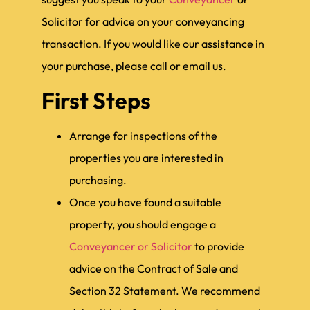
Solicitor for advice on your conveyancing
transaction. If you would like our assistance in
your purchase, please call or email us.
First Steps
Arrange for inspections of the
properties you are interested in
purchasing.
Once you have found a suitable
property, you should engage a
Conveyancer or Solicitor
to provide
advice on the Contract of Sale and
Section 32 Statement. We recommend