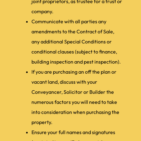
joint proprietors, as trustee for a trust or
company.
Communicate with all parties any
amendments to the Contract of Sale,
any additional Special Conditions or
conditional clauses (subject to finance,
building inspection and pest inspection).
If you are purchasing an off the plan or
vacant land, discuss with your
Conveyancer, Solicitor or Builder the
numerous factors you will need to take
into consideration when purchasing the
property.
Ensure your full names and signatures