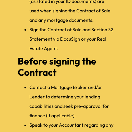
(as stated in your ID documents) are
used when signing the Contract of Sale
and any mortgage documents.
Sign the Contract of Sale and Section 32
Statement via DocuSign or your Real
Estate Agent.
Before signing the
Contract
Contact a Mortgage Broker and/or
Lender to determine your lending
capabilities and seek pre-approval for
finance (if applicable).
Speak to your Accountant regarding any