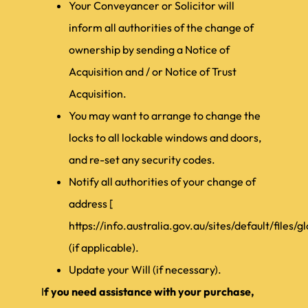
Your Conveyancer or Solicitor will
inform all authorities of the change of
ownership by sending a Notice of
Acquisition and / or Notice of Trust
Acquisition.
You may want to arrange to change the
locks to all lockable windows and doors,
and re-set any security codes.
Notify all authorities of your change of
address [
https://info.australia.gov.au/sites/default/file
(if applicable).
Update your Will (if necessary).
I
f you need assistance with your purchase,