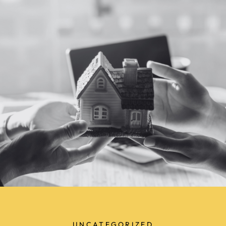
UNCATEGORIZED