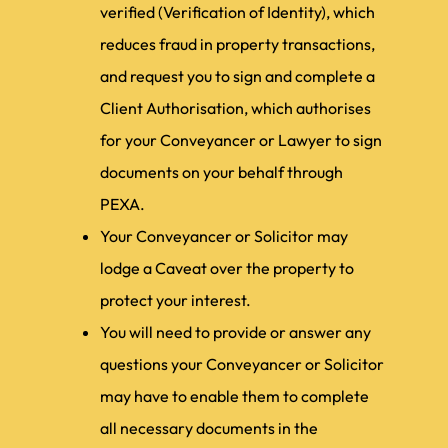
verified (Verification of Identity), which
reduces fraud in property transactions,
and request you to sign and complete a
Client Authorisation, which authorises
for your Conveyancer or Lawyer to sign
documents on your behalf through
PEXA.
Your Conveyancer or Solicitor may
lodge a Caveat over the property to
protect your interest.
You will need to provide or answer any
questions your Conveyancer or Solicitor
may have to enable them to complete
all necessary documents in the