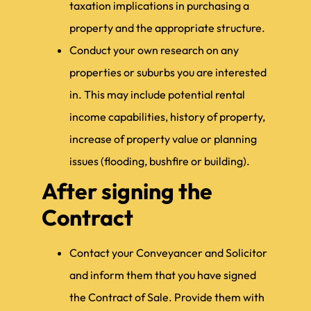
taxation implications in purchasing a
property and the appropriate structure.
Conduct your own research on any
properties or suburbs you are interested
in. This may include potential rental
income capabilities, history of property,
increase of property value or planning
issues (flooding, bushfire or building).
After signing the
Contract
Contact your Conveyancer and Solicitor
and inform them that you have signed
the Contract of Sale. Provide them with