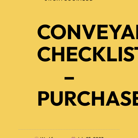
CONVEYA
CHECKLIS
–
PURCHAS