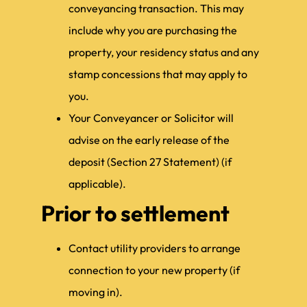
conveyancing transaction. This may
include why you are purchasing the
property, your residency status and any
stamp concessions that may apply to
you.
Your Conveyancer or Solicitor will
advise on the early release of the
deposit (Section 27 Statement) (if
applicable).
Prior to settlement
Contact utility providers to arrange
connection to your new property (if
moving in).