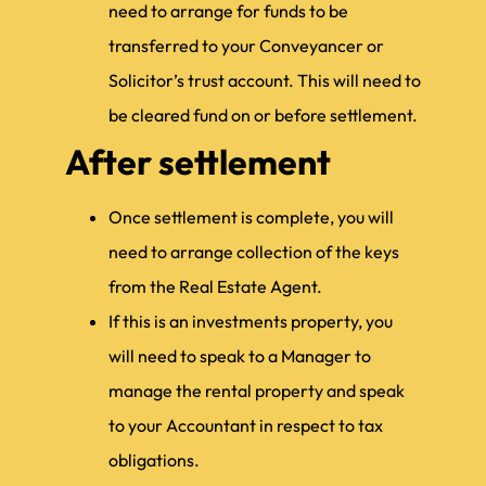
need to arrange for funds to be
transferred to your Conveyancer or
Solicitor’s trust account. This will need to
be cleared fund on or before settlement.
After settlement
Once settlement is complete, you will
need to arrange collection of the keys
from the Real Estate Agent.
If this is an investments property, you
will need to speak to a Manager to
manage the rental property and speak
to your Accountant in respect to tax
obligations.