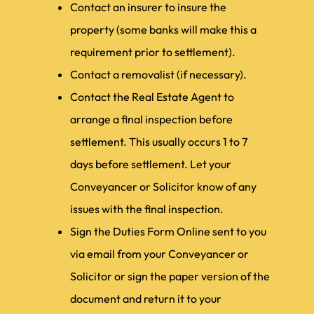
Contact an insurer to insure the
property (some banks will make this a
requirement prior to settlement).
Contact a removalist (if necessary).
Contact the Real Estate Agent to
arrange a final inspection before
settlement. This usually occurs 1 to 7
days before settlement. Let your
Conveyancer or Solicitor know of any
issues with the final inspection.
Sign the Duties Form Online sent to you
via email from your Conveyancer or
Solicitor or sign the paper version of the
document and return it to your