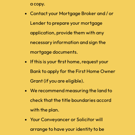
a copy.
Contact your Mortgage Broker and / or
Lender to prepare your mortgage
application, provide them with any
necessary information and sign the
mortgage documents.
If this is your first home, request your
Bank to apply for the First Home Owner
Grant (if you are eligible).
We recommend measuring the land to
check that the title boundaries accord
with the plan.
Your Conveyancer or Solicitor will
arrange to have your identity to be