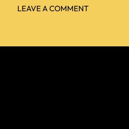
LEAVE A COMMENT