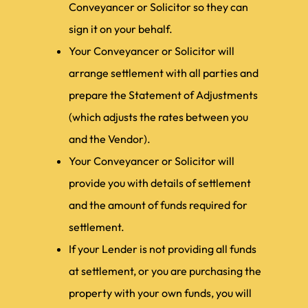
Conveyancer or Solicitor so they can
sign it on your behalf.
Your Conveyancer or Solicitor will
arrange settlement with all parties and
prepare the Statement of Adjustments
(which adjusts the rates between you
and the Vendor).
Your Conveyancer or Solicitor will
provide you with details of settlement
and the amount of funds required for
settlement.
If your Lender is not providing all funds
at settlement, or you are purchasing the
property with your own funds, you will