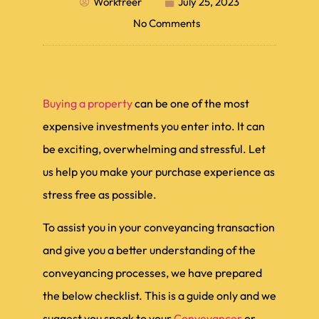
Workfreer
July 25, 2023
No Comments
Buying a property
can be one of the most
expensive investments you enter into. It can
be exciting, overwhelming and stressful. Let
us help you make your purchase experience as
stress free as possible.
To assist you in your conveyancing transaction
and give you a better understanding of the
conveyancing processes, we have prepared
the below checklist. This is a guide only and we
suggest you speak to your
Conveyancer
or