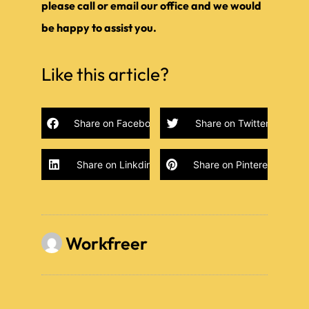
please call or email our office and we would
be happy to assist you.
Like this article?
Share on Facebook
Share on Twitter
Share on Linkdin
Share on Pinterest
Workfreer